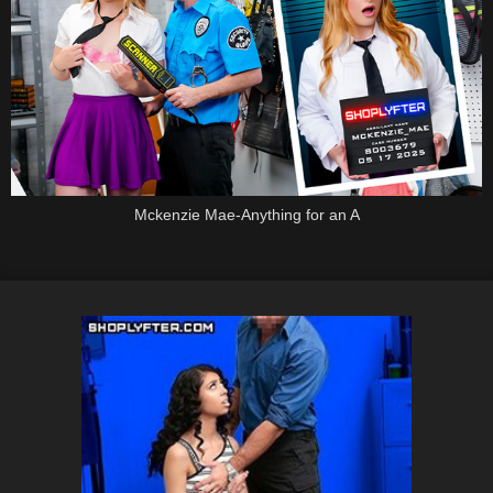
Mckenzie Mae-Anything for an A