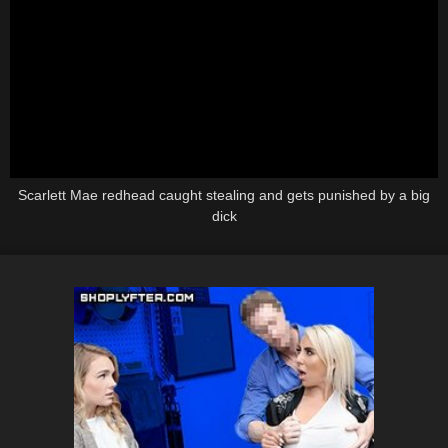
Scarlett Mae redhead caught stealing and gets punished by a big
dick