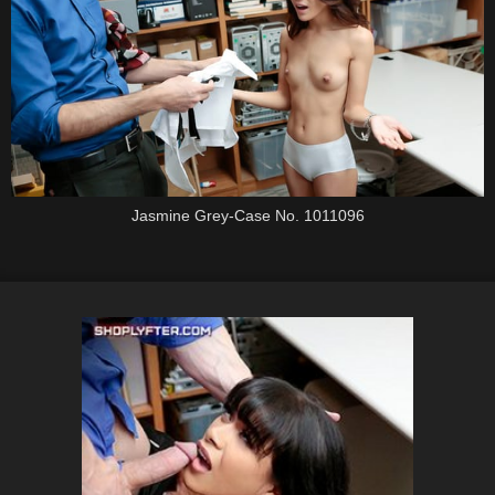
Jasmine Grey-Case No. 1011096