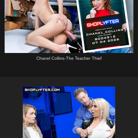
Chanel Collins-The Teacher Thief