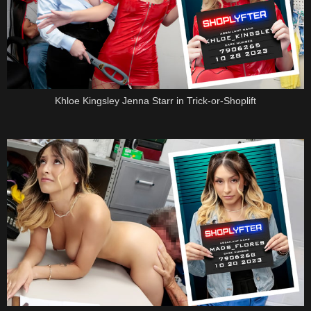
Khloe Kingsley Jenna Starr in Trick-or-Shoplift