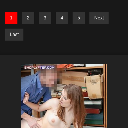
1
2
3
4
5
Next
Last