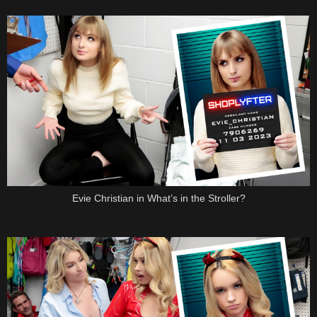
Evie Christian in What’s in the Stroller?