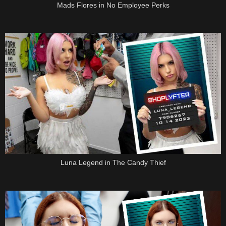
Mads Flores in No Employee Perks
Luna Legend in The Candy Thief