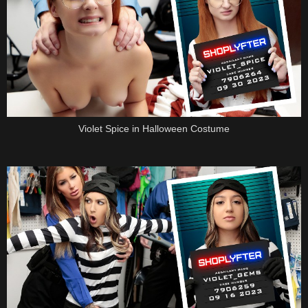
Violet Spice in Halloween Costume