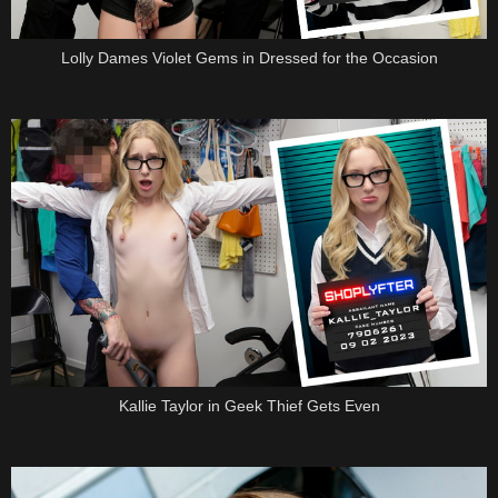
Lolly Dames Violet Gems in Dressed for the Occasion
Kallie Taylor in Geek Thief Gets Even