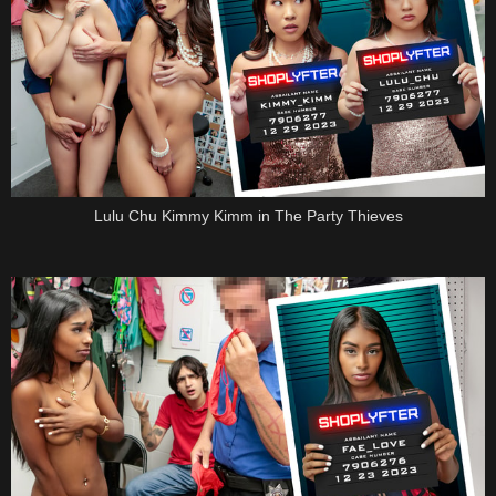
Lulu Chu Kimmy Kimm in The Party Thieves