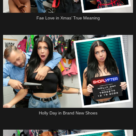
Fae Love in Xmas’ True Meaning
Holly Day in Brand New Shoes