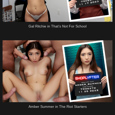
Gal Ritchie in That’s Not For School
Amber Summer in The Riot Starters