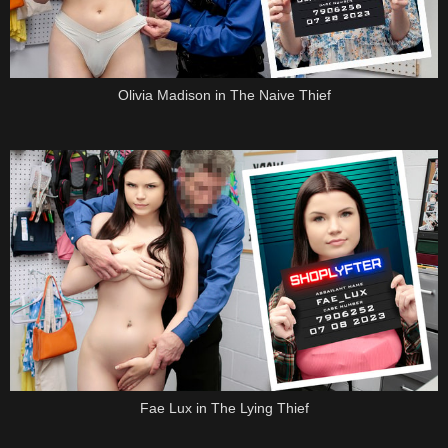
Olivia Madison in The Naive Thief
Fae Lux in The Lying Thief