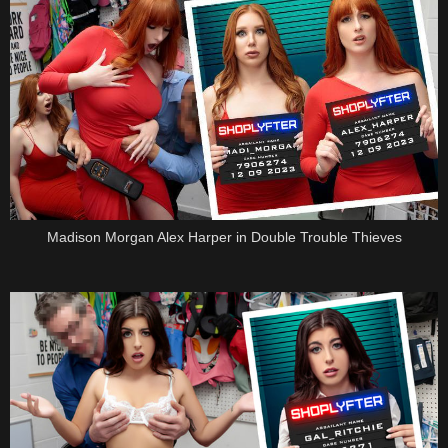
Madison Morgan Alex Harper in Double Trouble Thieves