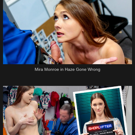
Mira Monroe in Haze Gone Wrong