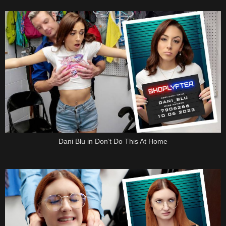
Dani Blu in Don’t Do This At Home