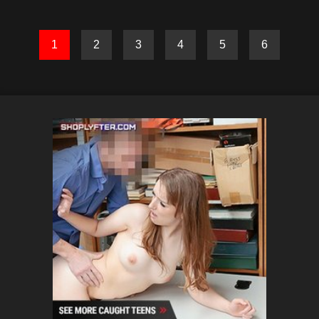
1
2
3
4
5
6