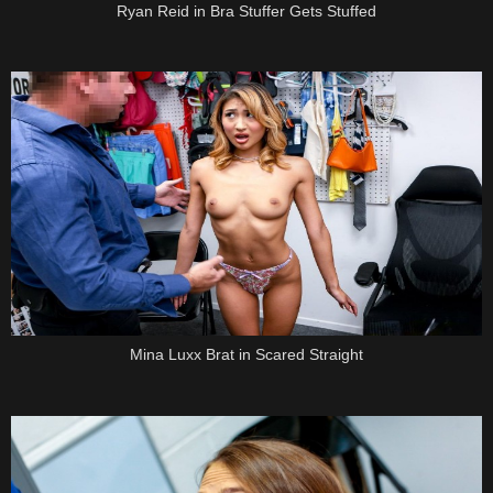
Ryan Reid in Bra Stuffer Gets Stuffed
Mina Luxx Brat in Scared Straight