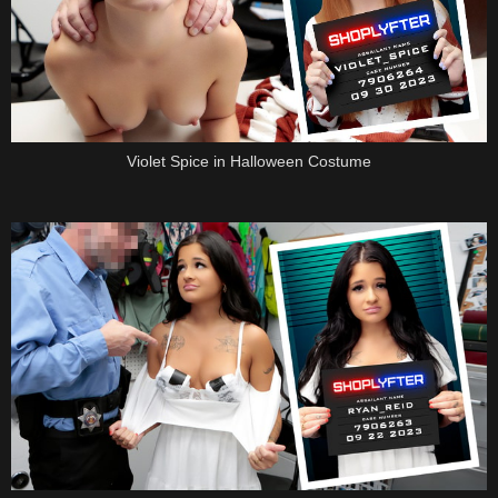
Violet Spice in Halloween Costume