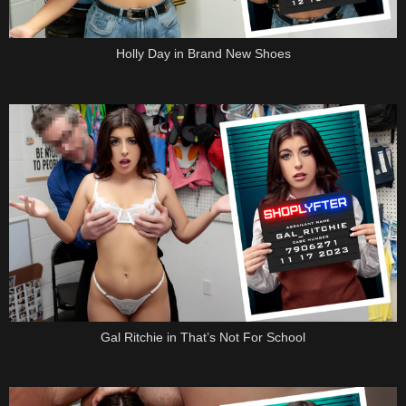
Holly Day in Brand New Shoes
Gal Ritchie in That’s Not For School