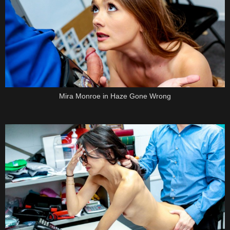
Mira Monroe in Haze Gone Wrong