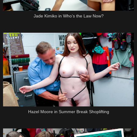
Jade Kimiko in Who’s the Law Now?
Hazel Moore in Summer Break Shoplifting