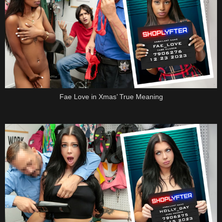
Fae Love in Xmas’ True Meaning