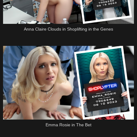
Anna Claire Clouds in Shoplifting in the Genes
Emma Rosie in The Bet