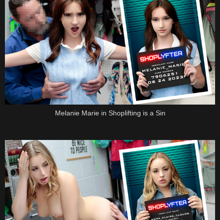
Melanie Marie in Shoplifting is a Sin