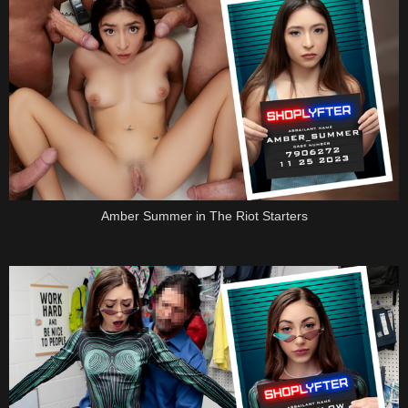
Amber Summer in The Riot Starters