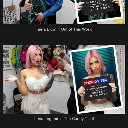
Tiana Blow in Out of This World
Luna Legend in The Candy Thief