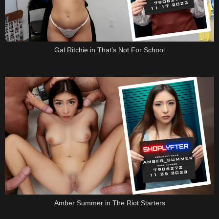
Gal Ritchie in That’s Not For School
Amber Summer in The Riot Starters