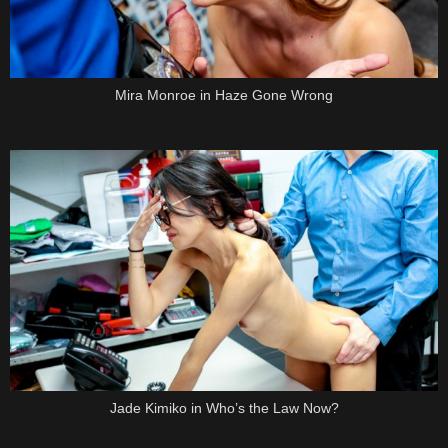
Mira Monroe in Haze Gone Wrong
Jade Kimiko in Who’s the Law Now?