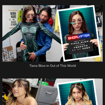
Tiana Blow in Out of This World