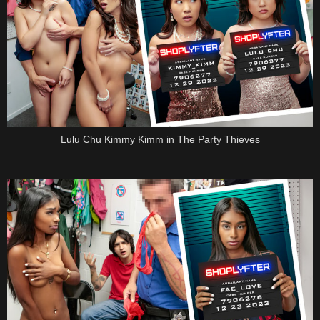
Lulu Chu Kimmy Kimm in The Party Thieves