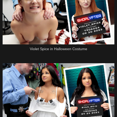
Violet Spice in Halloween Costume