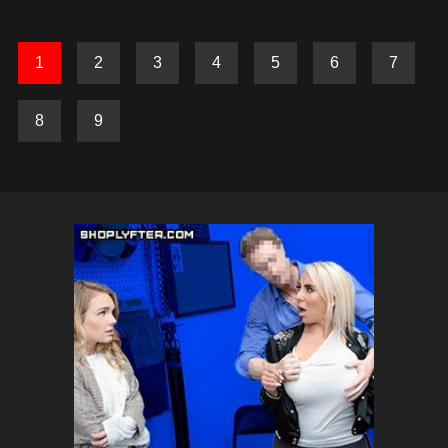
1
2
3
4
5
6
7
8
9