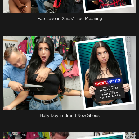
Fae Love in Xmas’ True Meaning
Holly Day in Brand New Shoes