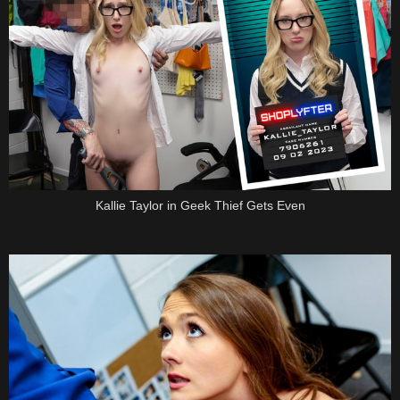
Kallie Taylor in Geek Thief Gets Even