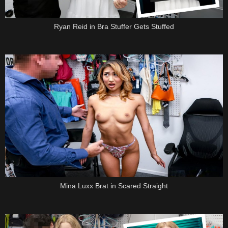
Ryan Reid in Bra Stuffer Gets Stuffed
Mina Luxx Brat in Scared Straight