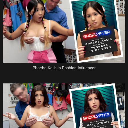
Phoebe Kalib in Fashion Influencer