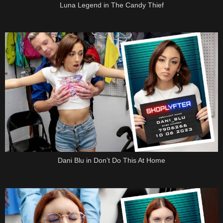
Luna Legend in The Candy Thief
Dani Blu in Don’t Do This At Home