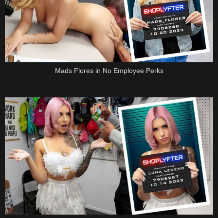
Mads Flores in No Employee Perks