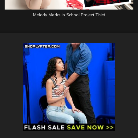
Melody Marks in School Project Thief