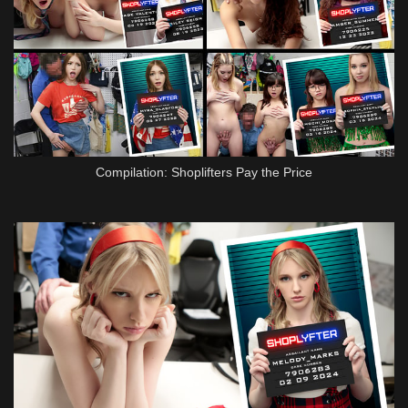
Compilation: Shoplifters Pay the Price